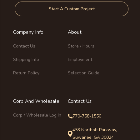
Start A Custom Project
Company Info
About
Contact Us
Store / Hours
Shipping Info
Employment
Return Policy
Selection Guide
Corp And Wholesale
Contact Us:
Corp / Wholesale Log In
770-758-1550
453 Northolt Parkway,
Suwanee, GA 30024