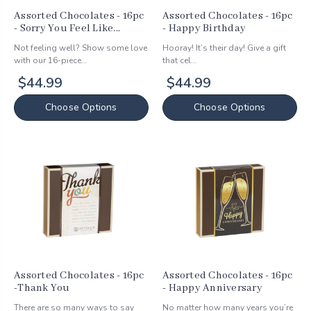
Assorted Chocolates - 16pc
Assorted Chocolates - 16pc
- Sorry You Feel Like...
- Happy Birthday
Not feeling well? Show some love
Hooray! It’s their day! Give a gift
with our 16-piece…
that cel…
$44.99
$44.99
Choose Options
Choose Options
Assorted Chocolates - 16pc
Assorted Chocolates - 16pc
-Thank You
- Happy Anniversary
There are so many ways to say
No matter how many years you’re