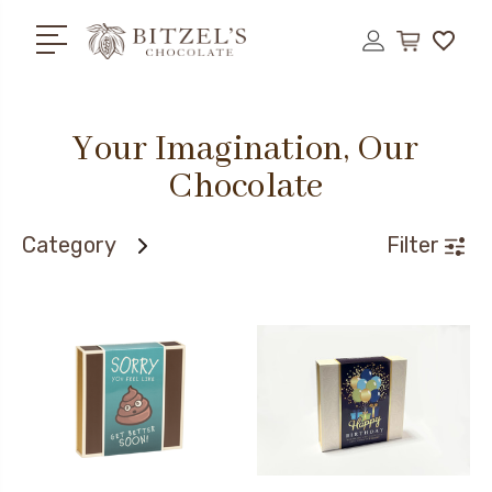
Your Imagination, Our
Chocolate
Category
Filter