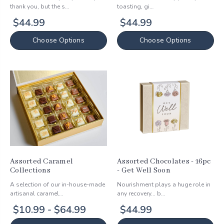
thank you, but the s…
toasting, gi…
$44.99
$44.99
Choose Options
Choose Options
Assorted Caramel
Assorted Chocolates - 16pc
Collections
- Get Well Soon
A selection of our in-house-made
Nourishment plays a huge role in
artisanal caramel…
any recovery... b…
$10.99 - $64.99
$44.99