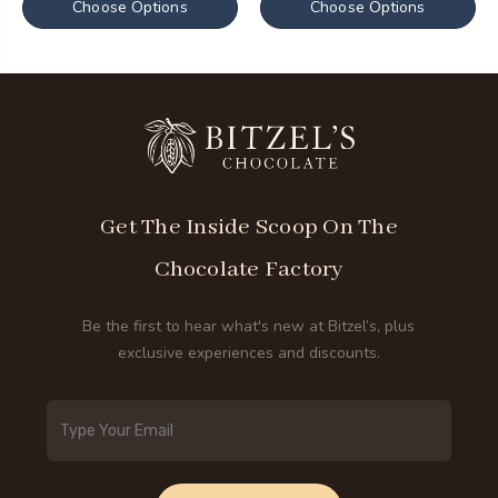
Choose Options
Choose Options
Get The Inside Scoop On The
Chocolate Factory
Be the first to hear what's new at Bitzel’s, plus
exclusive experiences and discounts.
Email
Address