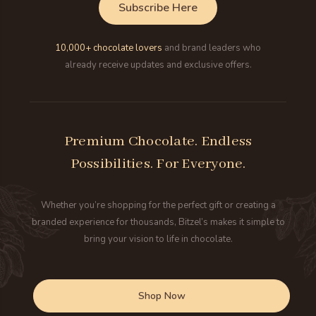
Subscribe Here
10,000+ chocolate lovers
and brand leaders who
already receive updates and exclusive offers.
Premium Chocolate. Endless
Possibilities. For Everyone.
Whether you’re shopping for the perfect gift or creating a
branded experience for thousands, Bitzel’s makes it simple to
bring your vision to life in chocolate.
Shop Now