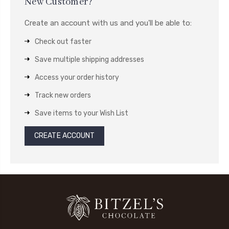
New Customer?
Create an account with us and you'll be able to:
Check out faster
Save multiple shipping addresses
Access your order history
Track new orders
Save items to your Wish List
CREATE ACCOUNT