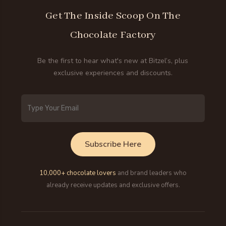
Get The Inside Scoop On The
Chocolate Factory
Be the first to hear what's new at Bitzel’s, plus
exclusive experiences and discounts.
Email
Address
Subscribe Here
10,000+ chocolate lovers
and brand leaders who
already receive updates and exclusive offers.