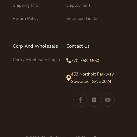
Shipping Info
Employment
Return Policy
Selection Guide
Corp And Wholesale
Contact Us:
Corp / Wholesale Log In
770-758-1550
453 Northolt Parkway,
Suwanee, GA 30024