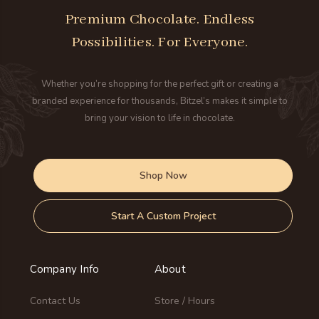
Premium Chocolate. Endless
Possibilities. For Everyone.
Whether you’re shopping for the perfect gift or creating a
branded experience for thousands, Bitzel’s makes it simple to
bring your vision to life in chocolate.
Shop Now
Start A Custom Project
Company Info
About
Contact Us
Store / Hours