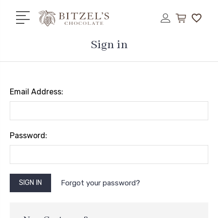
Sign in
Email Address:
Password:
Forgot your password?