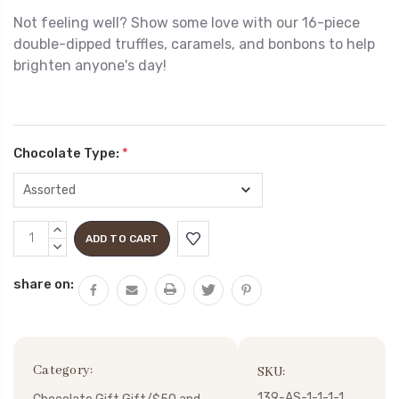
Not feeling well? Show some love with our 16-piece
double-dipped truffles, caramels, and bonbons
to help
brighten anyone's day!
Chocolate Type:
*
Current
INCREASE
Stock:
QUANTITY:
DECREASE
QUANTITY:
share on:
Category:
SKU:
139-AS-1-1-1-1