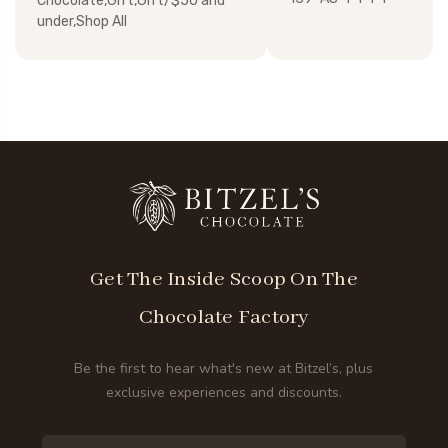
Chocolate,Gift,Gift/$50 and
under,Shop All
Get The Inside Scoop On The
Chocolate Factory
Be the first to hear what's new at Bitzel’s, plus
exclusive experiences and discounts.
Email