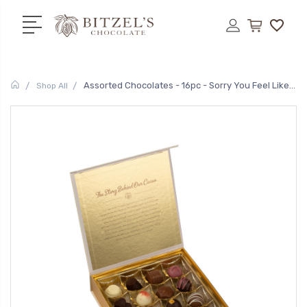
Assorted Chocolates - 16pc - Sorry You Feel Like...
Shop All