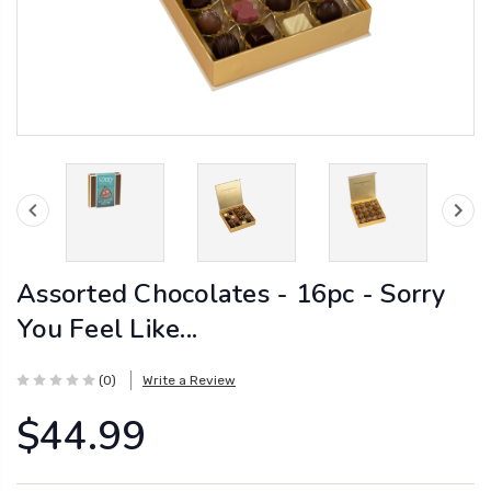
Assorted Chocolates - 16pc - Sorry
You Feel Like...
(0)
Write a Review
$44.99