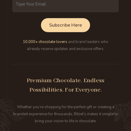
Address
Subscribe Here
10,000+ chocolate lovers
and brand leaders who
already receive updates and exclusive offers.
Premium Chocolate. Endless
Possibilities. For Everyone.
Whether you’re shopping for the perfect gift or creating a
branded experience for thousands, Bitzel’s makes it simple to
bring your vision to life in chocolate.