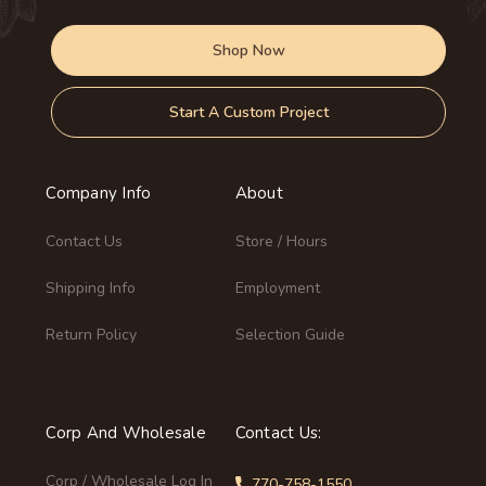
Shop Now
Start A Custom Project
Company Info
About
Contact Us
Store / Hours
Shipping Info
Employment
Return Policy
Selection Guide
Corp And Wholesale
Contact Us:
Corp / Wholesale Log In
770-758-1550