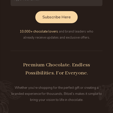
Address
Subscribe Here
10,000+ chocolate lovers
and brand leaders who
already receive updates and exclusive offers.
Premium Chocolate. Endless
Possibilities. For Everyone.
Whether you’re shopping for the perfect gift or creating a
branded experience for thousands, Bitzel’s makes it simple to
bring your vision to life in chocolate.