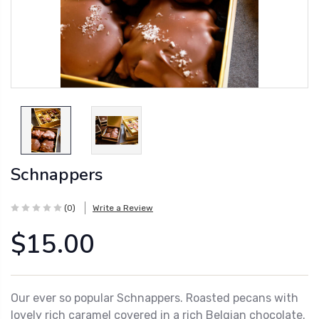
Schnappers
(0)
Write a Review
$15.00
Our ever so popular Schnappers. Roasted pecans with
lovely rich caramel covered in a rich Belgian chocolate.