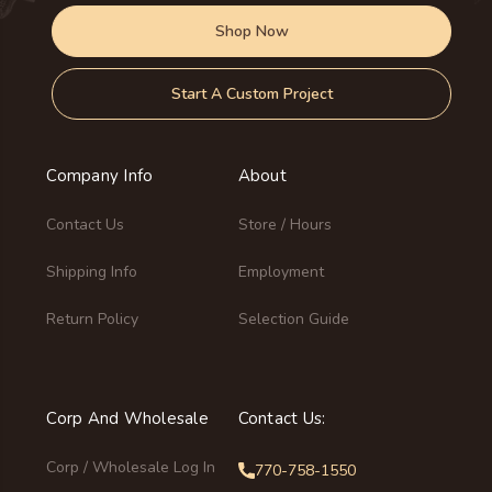
Shop Now
Start A Custom Project
Company Info
About
Contact Us
Store / Hours
Shipping Info
Employment
Return Policy
Selection Guide
Corp And Wholesale
Contact Us:
Corp / Wholesale Log In
770-758-1550