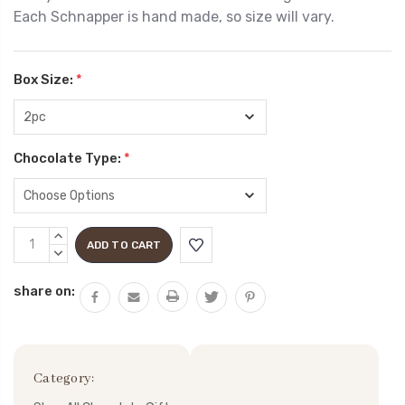
Each Schnapper is hand made, so size will vary.
Box Size:
*
Chocolate Type:
*
Current
INCREASE
Stock:
QUANTITY:
DECREASE
QUANTITY:
share on:
Category: