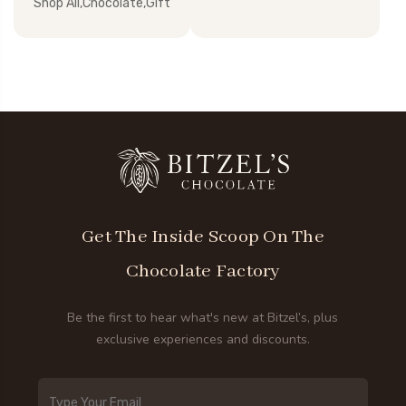
Shop All,Chocolate,Gift
Get The Inside Scoop On The
Chocolate Factory
Be the first to hear what's new at Bitzel’s, plus
exclusive experiences and discounts.
Email