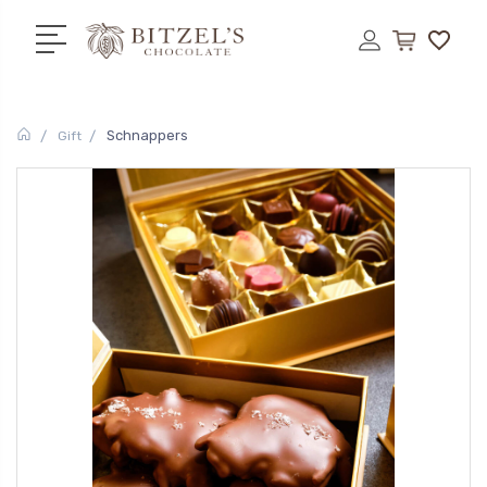
Schnappers
Gift